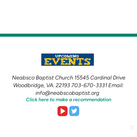
Neabsco Baptist Church 15545 Cardinal Drive
Woodbridge, VA. 22193 703-670-3331 Email:
info@neabscobaptist.org
Click here to make a recommendation


roundedvideoplay
roundedtwitter
church