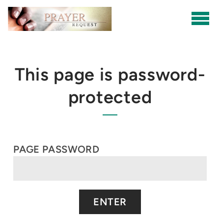
Skip to main content
This page is password-
protected
PAGE PASSWORD
ENTER