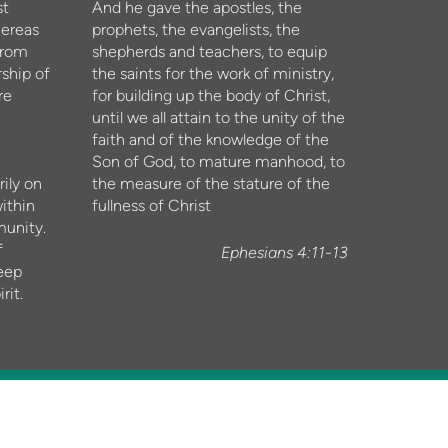
st
And he gave the apostles, the
hereas
prophets, the evangelists, the
from
shepherds and teachers, to equip
ship of
the saints for the work of ministry,
re
for building up the body of Christ,
until we all attain to the unity of the
faith and of the knowledge of the
Son of God, to mature manhood, to
ily on
the measure of the stature of the
ithin
fullness of Christ
munity.
f
Ephesians 4:11-13
eep
rit.