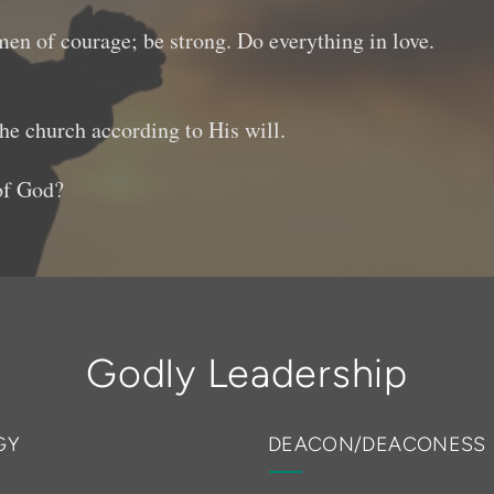
 men of courage; be strong. Do everything in love.
the church according to His will.
 of God?
Godly Leadership
GY
DEACON/DEACONESS