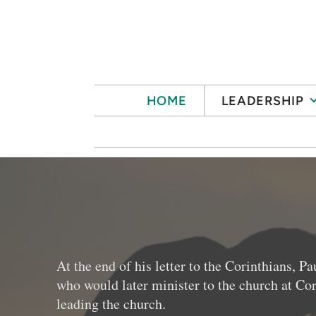
Skip to main content
HOME
LEADERSHIP
At the end of his letter to the Corinthians,
who would later minister to the church at Cor
leading the church.