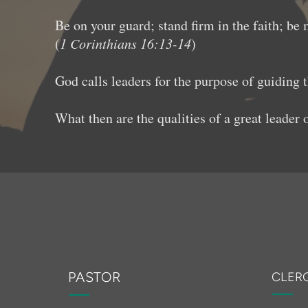
Be on your guard; stand firm in the faith; be
(
1 Corinthians 16:13-14
)
God calls leaders for the purpose of guiding 
What then are the qualities of a great leader
PASTOR
CLER