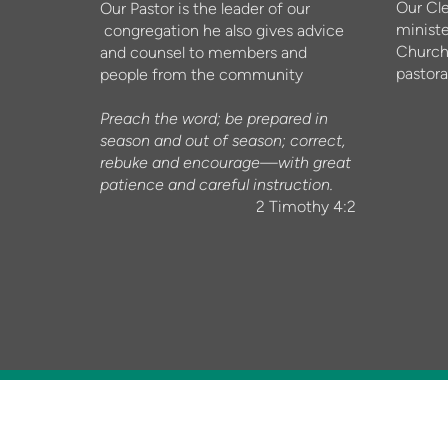
Our Cl
Our Pastor is the leader of our
ministe
congregation he also gives advice
Church
and counsel to members and
pastora
people from the community
Preach the word; be prepared in
season and out of season; correct,
rebuke and encourage—with great
patience and careful instruction.
2 Timothy 4:2