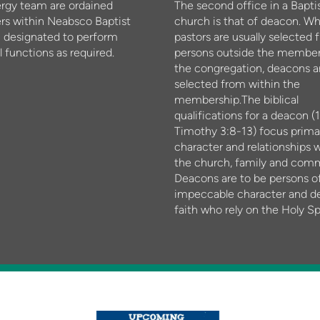
ergy team are ordained
The second office in a Bapti
rs within Neabsco Baptist
church is that of deacon. W
 designated to perform
pastors are usually selected 
l functions as required.
persons outside the member
the congregation, deacons a
selected from within the
membership.The biblical
qualifications for a deacon (1
Timothy 3:8-13) focus primar
character and relationships w
the church, family and com
Deacons are to be persons o
impeccable character and d
faith who rely on the Holy Spi