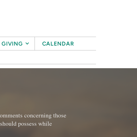
GIVING
CALENDAR
l comments concerning those
r should possess while