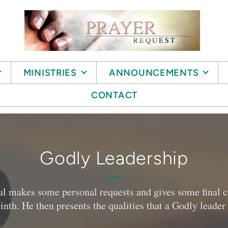
MINISTRIES
ANNOUNCEMENTS
CONTACT
Godly Leadership
 Paul makes some personal requests and gives some fina
inth. He then presents the qualities that a Godly leade