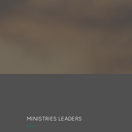
MINISTRIES LEADERS