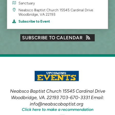
Sanctuary
Neabsco Baptist Church 15545 Cardinal Drive
Woodbridge, VA 22193
Subscribe to Event
SUBSCRIBE TO CALENDAR
Neabsco Baptist Church 15545 Cardinal Drive
Woodbridge, VA. 22193 703-670-3331 Email:
info@neabscobaptist.org
Click here to make a recommendation