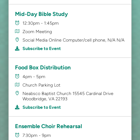
Mid-Day Bible Study
12:30pm - 1:45pm
Zoom Meeting
Social Media Online Computer/cell phone, N/A N/A
Subscribe to Event
Food Box Distribution
4pm - 5pm
Church Parking Lot
Neabsco Baptist Church 15545 Cardinal Drive
Woodbridge, VA 22193
Subscribe to Event
Ensemble Choir Rehearsal
7:30pm - 9pm