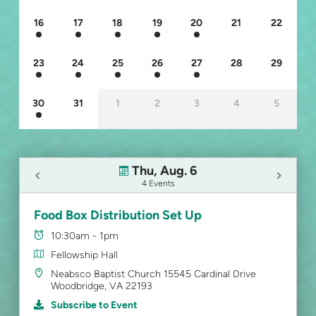
16
17
18
19
20
21
22
23
24
25
26
27
28
29
30
31
1
2
3
4
5
Thu, Aug. 6
4 Events
Food Box Distribution Set Up
10:30am - 1pm
Fellowship Hall
Neabsco Baptist Church 15545 Cardinal Drive
Woodbridge, VA 22193
Subscribe to Event