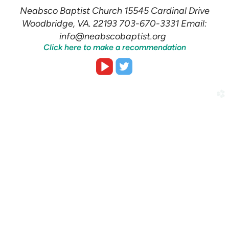
Neabsco Baptist Church 15545 Cardinal Drive
Woodbridge, VA. 22193 703-670-3331 Email:
info@neabscobaptist.org
Click here to make a recommendation


roundedvideoplay
roundedtwitter
church