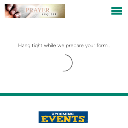
Skip to main content
Hang tight while we prepare your form...