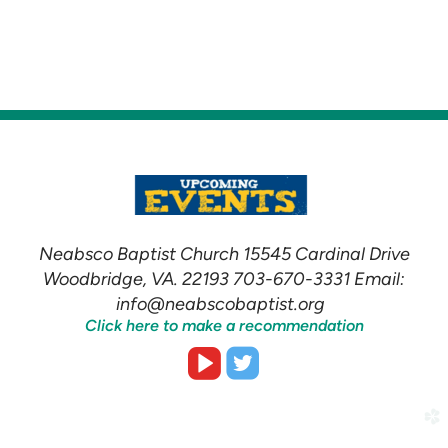
Neabsco Baptist Church 15545 Cardinal Drive
Woodbridge, VA. 22193 703-670-3331 Email:
info@neabscobaptist.org
Click here to make a recommendation


roundedvideoplay
roundedtwitter
church