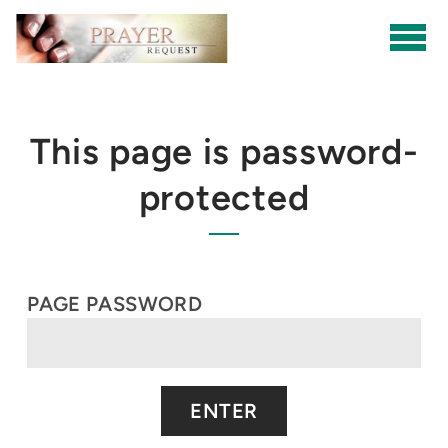
Skip to main content
This page is password-
protected
PAGE PASSWORD
ENTER