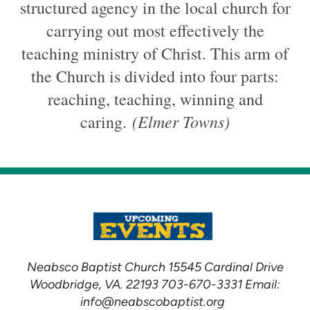
structured agency in the local church for
carrying out most effectively the
teaching ministry of Christ. This arm of
the Church is divided into four parts:
reaching, teaching, winning and
(Elmer Towns)
caring.
Neabsco Baptist Church 15545 Cardinal Drive
Woodbridge, VA. 22193 703-670-3331 Email:
info@neabscobaptist.org