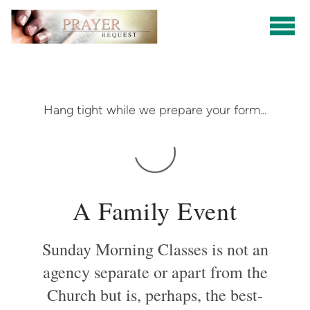
Skip to main content
Hang tight while we prepare your form...
A Family Event
Sunday Morning Classes is not an
agency separate or apart from the
Church but is, perhaps, the best-