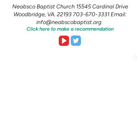
Neabsco Baptist Church 15545 Cardinal Drive
Woodbridge, VA. 22193 703-670-3331 Email:
info@neabscobaptist.org
Click here to make a recommendation


roundedvideoplay
roundedtwitter
church