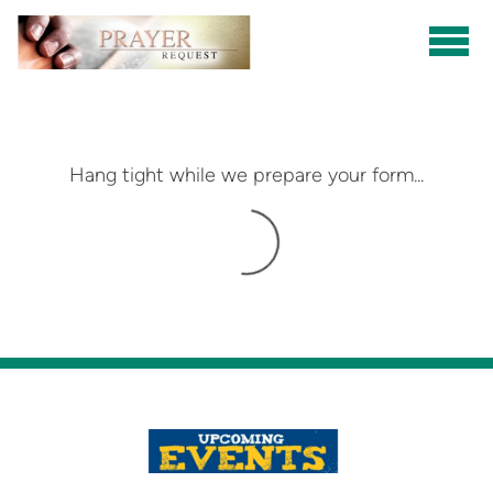
Skip to main content
Hang tight while we prepare your form...