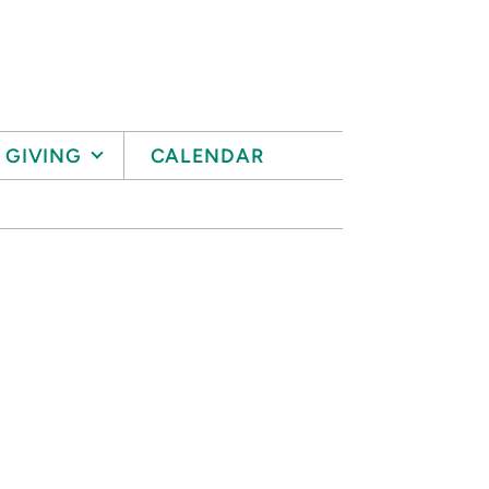
GIVING
CALENDAR