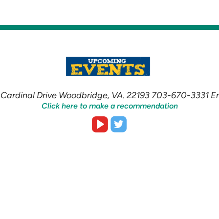
Cardinal Drive Woodbridge, VA. 22193 703-670-3331 
Click here to make a recommendation


roundedvideoplay
roundedtwitter