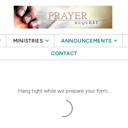
MINISTRIES
ANNOUNCEMENTS
CONTACT
Hang tight while we prepare your form...