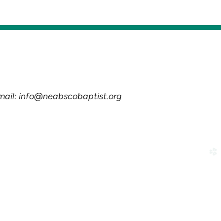
Email: info@neabscobaptist.org
church