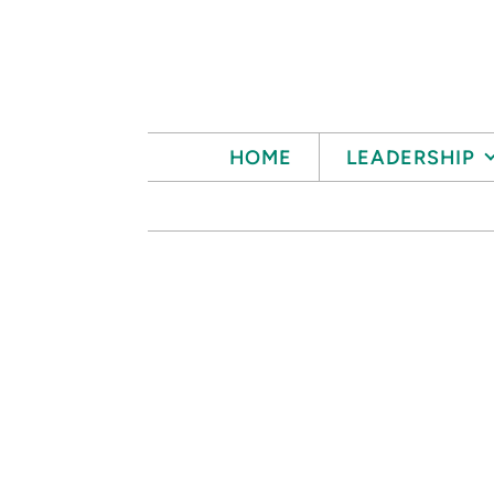
Skip to main content
HOME
LEADERSHIP