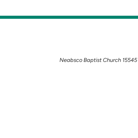
Neabsco Baptist Church 15545 