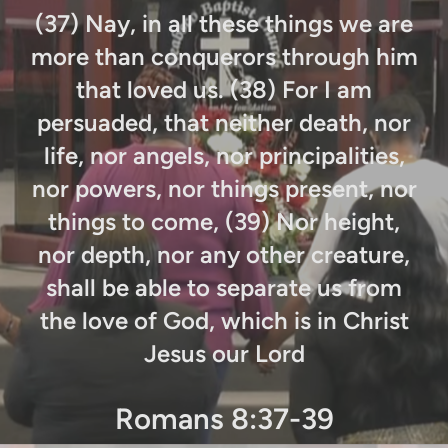
(
37) Nay, in all these things we are
more than conquerors through him
that loved us. (38) For I am
persuaded, that neither death, nor
life, nor angels, nor principalities,
nor powers, nor things present, nor
things to come, (39) Nor height,
nor depth, nor any other creature,
shall be able to separate us from
the love of God, which is in Christ
Jesus our Lord
Romans 8:37-39