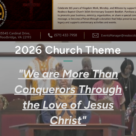
2026 Church Theme
"We are More Than
Conquerors Through
the Love of Jesus
Christ"