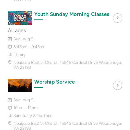
Youth Sunday Morning Classes
All ages
Sun, Aug 9
8:45am - 9:45am
Library
Neabsco Baptist Church 15545 Cardinal Drive Woodbridge,
VA 22193
Worship Service
Sun, Aug 9
10am - 12pm
Sanctuary & YouTube
Neabsco Baptist Church 15545 Cardinal Drive Woodbridge,
VA 22193