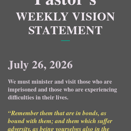
WEEKLY VISION
STATEMENT
July 26, 2026
We must minister and visit those who are
imprisoned and those who are experiencing
difficulties in their lives.
“Remember them that are in bonds, as
bound with them; and them which suffer
adversity, as being yourselves also in the