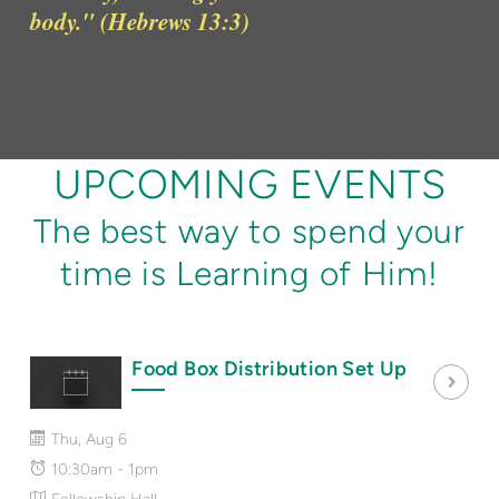
body." (Hebrews 13:3)
UPCOMING EVENTS
The best way to spend your
time is Learning of Him!
Food Box Distribution Set Up
Thu, Aug 6
10:30am - 1pm