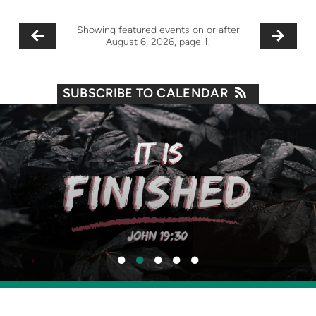
Showing featured events on or after
August 6, 2026, page 1.
SUBSCRIBE TO CALENDAR