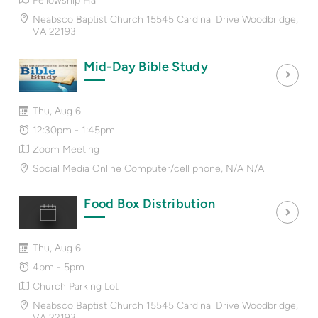
Fellowship Hall
Neabsco Baptist Church 15545 Cardinal Drive Woodbridge,
VA 22193
Mid-Day Bible Study
Thu, Aug 6
12:30pm - 1:45pm
Zoom Meeting
Social Media Online Computer/cell phone, N/A N/A
Food Box Distribution
Thu, Aug 6
4pm - 5pm
Church Parking Lot
Neabsco Baptist Church 15545 Cardinal Drive Woodbridge,
VA 22193