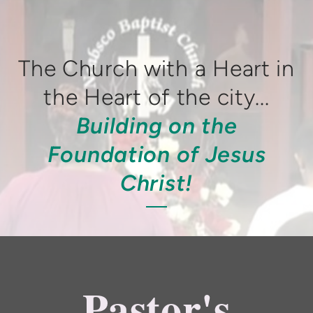
The Church with a Heart in
the Heart of the city...
Building on the
Foundation of Jesus
Christ!
Pastor's