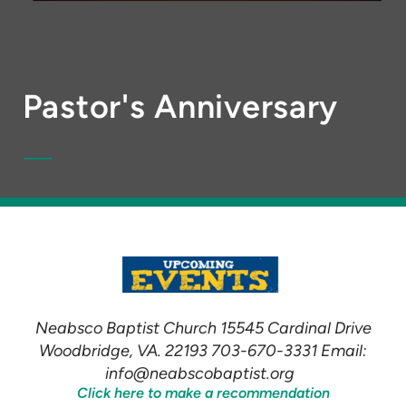
Pastor's Anniversary
Neabsco Baptist Church 15545 Cardinal Drive
Woodbridge, VA. 22193 703-670-3331 Email:
info@neabscobaptist.org
Click here to make a recommendation