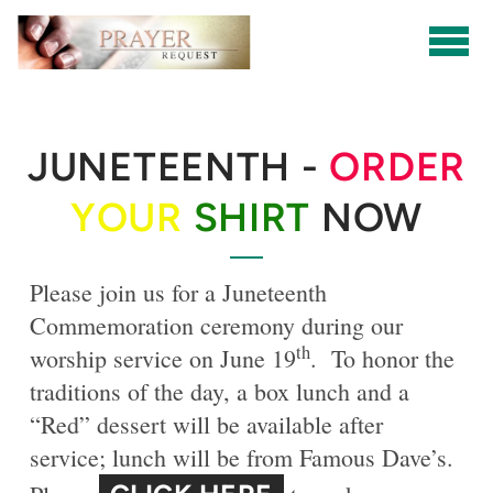
Skip to main content
JUNETEENTH -
ORDER
YOUR
SHIRT
NOW
Please join us for a Juneteenth
Commemoration ceremony during our
th
worship service on June 19
. To honor the
traditions of the day, a box lunch and a
“Red” dessert will be available after
service; lunch will be from Famous Dave’s.