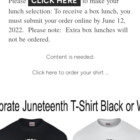
CLICK HERE
Please
to make your
lunch selection: To receive a box lunch, you
must submit your order online by June 12,
2022. Please note: Extra box lunches will
not be ordered.
Content is needed:
Click here to order your shirt ...